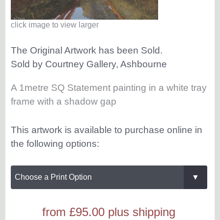
click image to view larger
The Original Artwork has been Sold.
Sold by Courtney Gallery, Ashbourne
A 1metre SQ Statement painting in a white tray
frame with a shadow gap
This artwork is available to purchase online in
the following options:
from £95.00
plus shipping