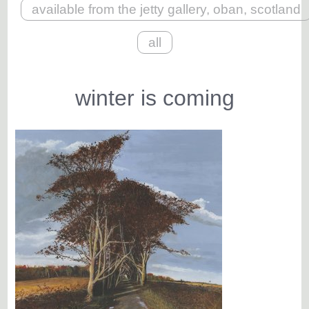
available from the jetty gallery, oban, scotland
all
winter is coming