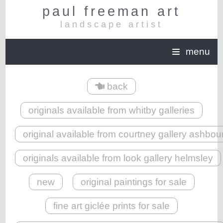
paul freeman art
landscape artist
menu
back
originals available from whitby galleries
original available from courtney gallery ashbou
originals available from look gallery helmsley
new
original paintings for sale
fine art giclée prints for sale